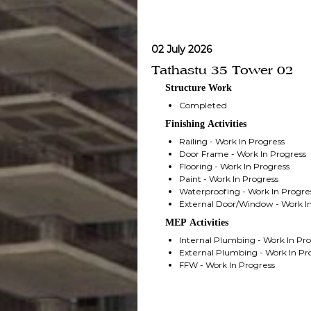
02 July 2026
Tathastu 35 Tower 02
Structure Work
Completed
Finishing Activities
Railing - Work In Progress
Door Frame - Work In Progress
Flooring - Work In Progress
Paint - Work In Progress
Waterproofing - Work In Progre
External Door/Window - Work In
MEP Activities
Internal Plumbing - Work In Pr
External Plumbing - Work In Pr
FFW - Work In Progress