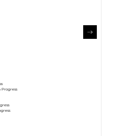
ss
 Progress
ogress
ogress