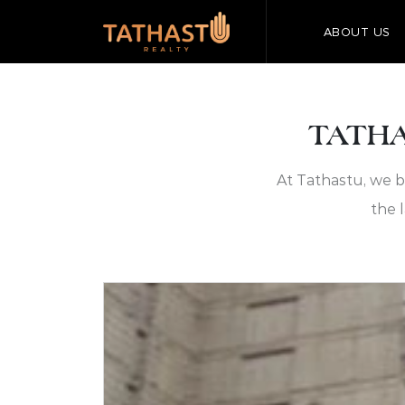
ABOUT US
TATHA
At Tathastu, we b
the 