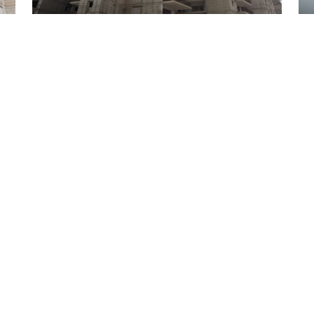
02 July 2026
Tathastu 35 Tower 02
02 July 2026
Tathastu 35 Tower 05