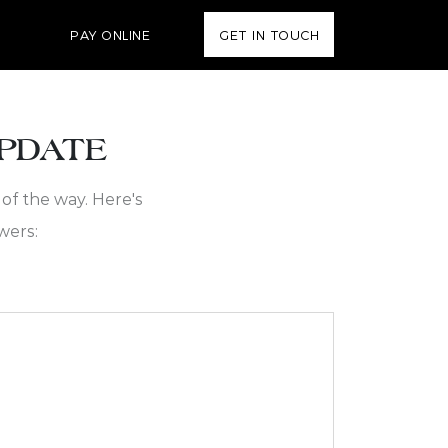
PAY ONLINE
GET IN TOUCH
UPDATE
of the way. Here's
wers: