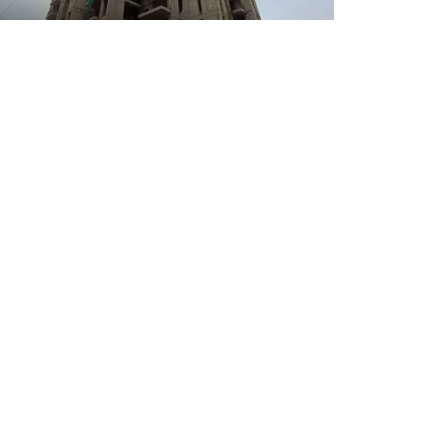
02 July 2026
Tathastu 35 Tower 03
02 July 2026
Tathastu 35 Tower 06