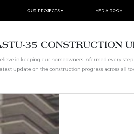
OUR PROJECTS
MEDIA ROOM
STU-35 CONSTRUCTION 
elieve in keeping our homeowners informed every step 
latest update on the construction progress across all to