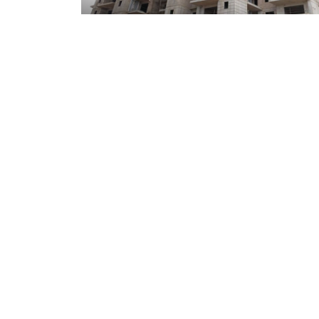
02 July 2026
Tathastu 35 Tower 01
02 July 2026
Tathastu 35 Tower 04